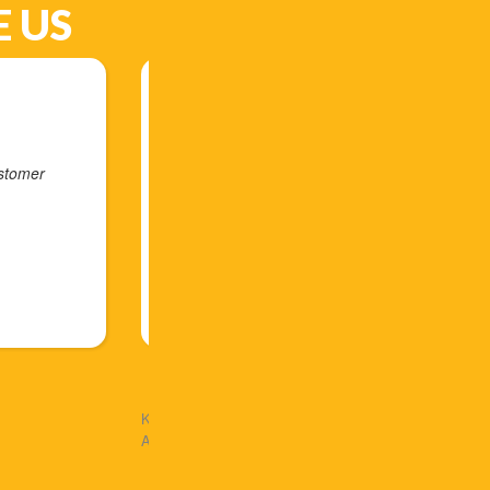
 US
ly can't say enough good things about Arlex and his company
st contact to the very end of our interaction with the solar