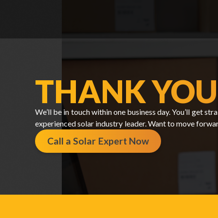
THANK YOU
We’ll be in touch within one business day. You’ll get s
experienced solar industry leader. Want to move forwa
Call a Solar Expert Now