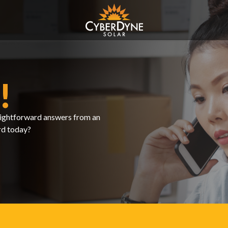
!
traightforward answers from an
rd today?