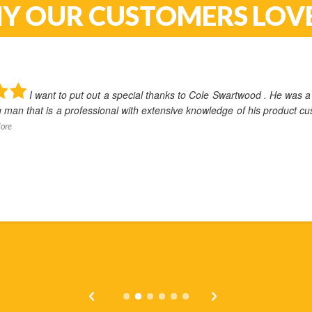
Y OUR CUSTOMERS LOVE
wood . He was a
I real
 his product customer
Cyberdyne. From the very fir
process,
... Read More
Ken Davenport
August 23, 2022